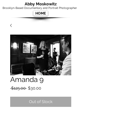
Abby Moskowitz
Brooklyn-Based Documentary and Portrait Photographer
HOME
Amanda 9
Regular
Sale
 $125.00 
$30.00
Price
Price
Out of Stock