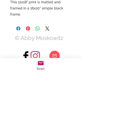
This 12x18" print is matted and
framed in a 16x20" simple black
frame.
© Abby Moskowitz
Email