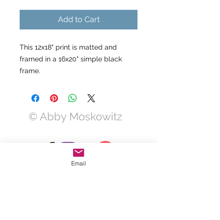
Add to Cart
This 12x18" print is matted and
framed in a 16x20" simple black
frame.
© Abby Moskowitz
Email