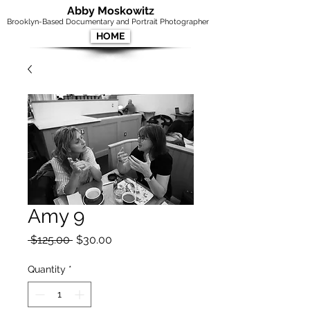
Abby Moskowitz
Brooklyn-Based Documentary and Portrait Photographer
HOME
Amy 9
Regular
Sale
 $125.00 
$30.00
Price
Price
Quantity
*