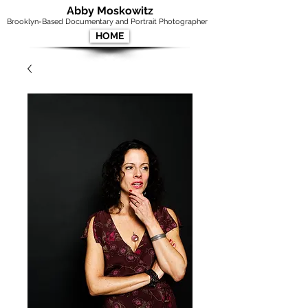
Abby Moskowitz
Brooklyn-Based Documentary and Portrait Photographer
HOME