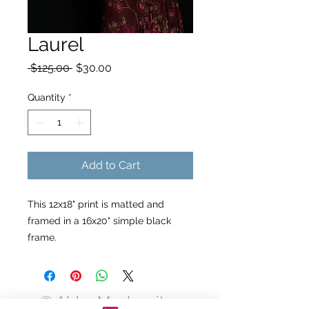
Laurel
Regular
Sale
 $125.00 
$30.00
Price
Price
Quantity
*
Add to Cart
This 12x18" print is matted and
framed in a 16x20" simple black
frame.
© Abby Moskowitz