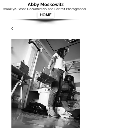
Abby Moskowitz
Brooklyn-Based Documentary and Portrait Photographer
HOME