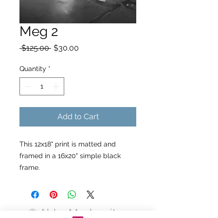
Meg 2
Regular
Sale
 $125.00 
$30.00
Price
Price
Quantity
*
Add to Cart
This 12x18" print is matted and
framed in a 16x20" simple black
frame.
© Abby Moskowitz