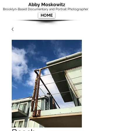
Abby Moskowitz
Brooklyn-Based Documentary and Portrait Photographer
HOME