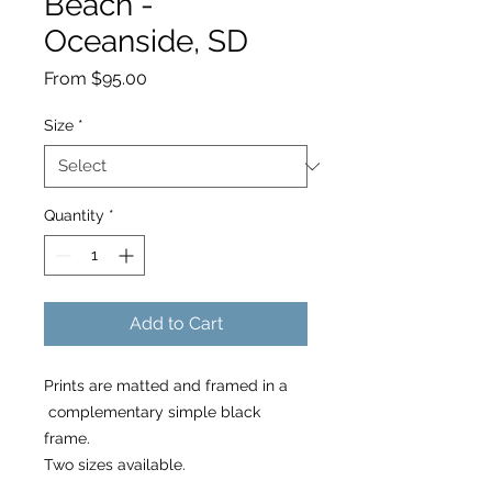
Beach -
Oceanside, SD
Sale
From
$95.00
Price
Size
*
Quantity
*
Add to Cart
Prints are matted and framed in a
complementary simple black
frame.
Two sizes available.