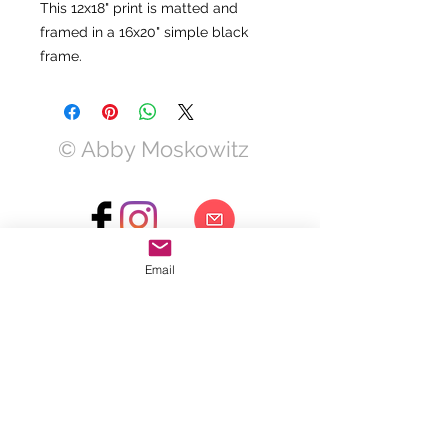
This 12x18" print is matted and
framed in a 16x20" simple black
frame.
© Abby Moskowitz
Email