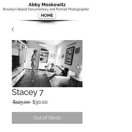
Abby Moskowitz
Brooklyn-Based Documentary and Portrait Photographer
HOME
Stacey 7
Regular
Sale
 $125.00 
$30.00
Price
Price
Out of Stock