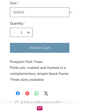
Size
*
Quantity
*
Add to Cart
Prospect Park Trees.
Prints are matted and framed in a
complementary simple black frame.
Three sizes available
© Abby Moskowitz