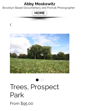
Abby Moskowitz
Brooklyn-Based Documentary and Portrait Photographer
HOME
Trees, Prospect
Park
Sale
From
$95.00
Price