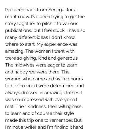
I've been back from Senegal for a 
month now. I've been trying to get the 
story together to pitch it to various 
publications, but I feel stuck. I have so 
many different ideas I don't know 
where to start. My experience was 
amazing. The women I went with 
were so giving, kind and generous. 
The midwives were eager to learn 
and happy we were there. The 
women who came and waited hours 
to be screened were determined and 
always dressed in amazing clothes. I 
was so impressed with everyone I 
met. Their kindness, their willingness 
to learn and of course their style 
made this trip one to remember. But, 
I'm not a writer and I'm finding it hard 