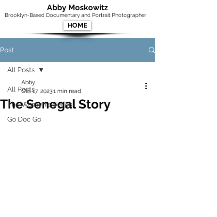
Abby Moskowitz
Brooklyn-Based Documentary and Portrait Photographer
HOME
Post
All Posts
Abby
All Posts
Oct 17, 2023
1 min read
The Senegal Story
The Women's Series
Go Doc Go