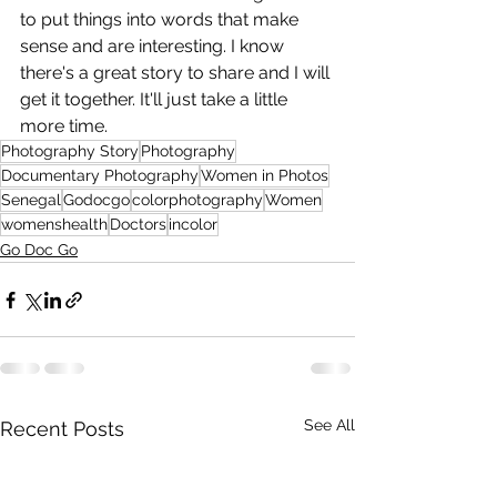
to put things into words that make 
sense and are interesting. I know 
there's a great story to share and I will 
get it together. It'll just take a little 
more time.
Photography Story
Photography
Documentary Photography
Women in Photos
Senegal
Godocgo
colorphotography
Women
womenshealth
Doctors
incolor
Go Doc Go
See All
Recent Posts