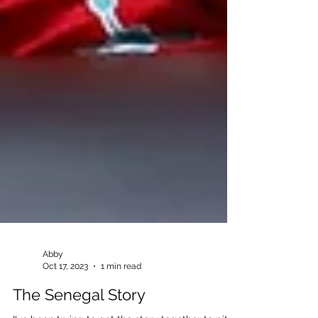
Abby
Oct 17, 2023
1 min read