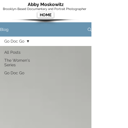
Abby Moskowitz
Brooklyn-Based Documentary and Portrait Photographer
HOME
Blog
Go Doc Go
All Posts
The Women's
Series
Go Doc Go