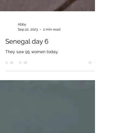
Abby
Sep 22, 2023
2 min read
Senegal day 6
They saw 95 women today.