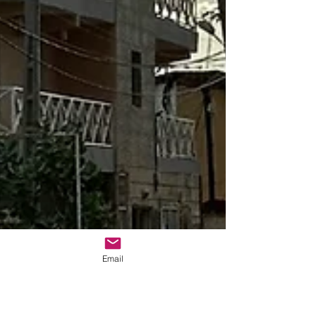
Email