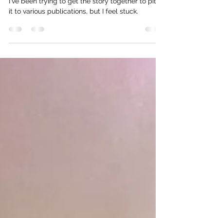
The Senegal Story
I've been trying to get the story together to pitch
it to various publications, but I feel stuck.