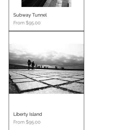
Subway Tunnel
Sale Price
From
$95.00
Liberty Island
Sale Price
From
$95.00