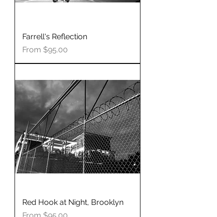
Farrell's Reflection
Sale Price
From
$95.00
Red Hook at Night, Brooklyn
Sale Price
From
$95.00