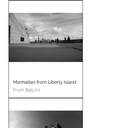
Manhattan from Liberty Island
Sale Price
From
$95.00