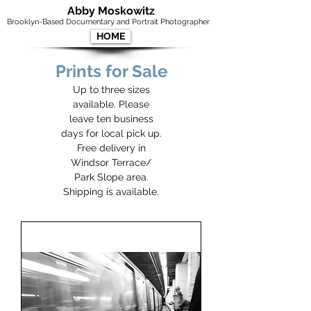
Abby Moskowitz
Brooklyn-Based Documentary and Portrait Photographer
HOME
Prints for Sale
Up to three sizes
available. Please
leave ten business
days for local pick up.
Free delivery in
Windsor Terrace/
Park Slope area.
Shipping is available.