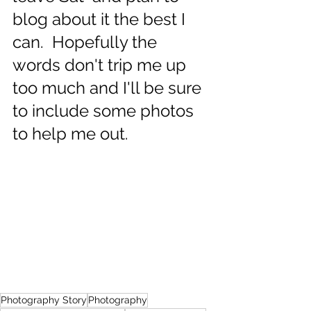
blog about it the best I 
can.  Hopefully the 
words don't trip me up 
too much and I'll be sure 
to include some photos 
to help me out.  
Photography Story
Photography