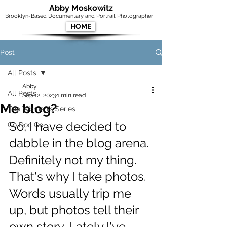
Abby Moskowitz
Brooklyn-Based Documentary and Portrait Photographer
HOME
Post
All Posts
Abby
All Posts
Sep 12, 2023
1 min read
Me blog?
The Women's Series
So, I have decided to 
Go Doc Go
dabble in the blog arena. 
Definitely not my thing. 
That's why I take photos. 
Words usually trip me 
up, but photos tell their 
own story. Lately I've 