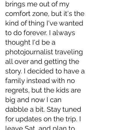
brings me out of my 
comfort zone, but it's the 
kind of thing I've wanted 
to do forever. I always 
thought I'd be a 
photojournalist traveling 
all over and getting the 
story. I decided to have a 
family instead with no 
regrets, but the kids are 
big and now I can 
dabble a bit. Stay tuned 
for updates on the trip. I 
leave Sat  and plan to 