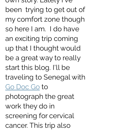
been  trying to get out of 
my comfort zone though 
so here I am.  I do have 
an exciting trip coming 
up that I thought would 
be a great way to really 
start this blog. I'll be 
traveling to Senegal with 
Go Doc Go
 to 
photograph the great 
work they do in 
screening for cervical 
cancer. This trip also 