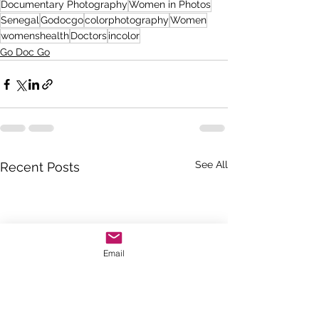
Documentary Photography
Women in Photos
Senegal
Godocgo
colorphotography
Women
womenshealth
Doctors
incolor
Go Doc Go
See All
Recent Posts
Email